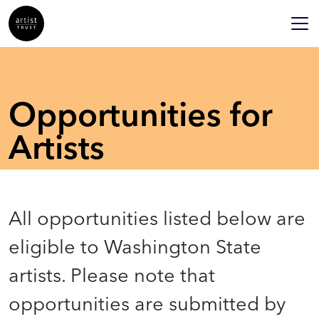
Opportunities for
Artists
All opportunities listed below are
eligible to Washington State
artists. Please note that
opportunities are submitted by