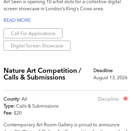
Art Seen is opening 10 artist slots for a collective digital
screen showcase in London’s King’s Cross area.
READ MORE
Call For Applications
Digital Screen Showcase
Nature Art Competition /
Deadline
Calls & Submissions
August 13, 2026
County:
All
Discipline:
Type:
Calls & Submissions
Fee:
$20
Contemporary Art Room Gallery is proud to announce