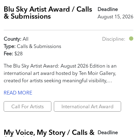
Blu Sky Artist Award / Calls
Deadline
& Submissions
August 15, 2026
County:
All
Discipline:
Type:
Calls & Submissions
Fee:
$28
The Blu Sky Artist Award: August 2026 Edition is an
international art award hosted by Ten Moir Gallery,
created for artists seeking meaningful visibility,
professional recognition, and real promotional value.
READ MORE
Call For Artists
International Art Award
My Voice, My Story / Calls &
Deadline