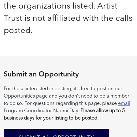
the organizations listed. Artist
Trust is not affiliated with the calls
posted.
Submit an Opportunity
For those interested in posting, it’s free to post on our
Opportunities page and you don’t need to be a member
to do so. For questions regarding this page, please
email
Program Coordinator Naomi Day.
Please allow up to 5
business days for your listing to be posted.