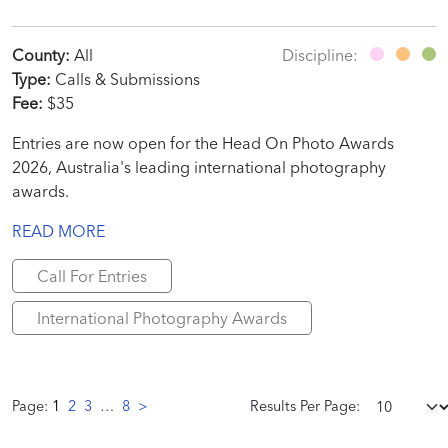
County:
All
Discipline:
Type:
Calls & Submissions
Fee:
$35
Entries are now open for the Head On Photo Awards
2026, Australia's leading international photography
awards.
READ MORE
Call For Entries
International Photography Awards
Page:
1
2
3
…
8
>
Results Per Page: