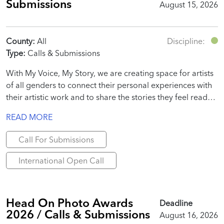
Submissions
August 15, 2026
County:
All
Discipline:
Type:
Calls & Submissions
With My Voice, My Story, we are creating space for artists
of all genders to connect their personal experiences with
their artistic work and to share the stories they feel ready
to tell.
READ MORE
Call For Submissions
International Open Call
Head On Photo Awards
Deadline
2026 / Calls & Submissions
August 16, 2026