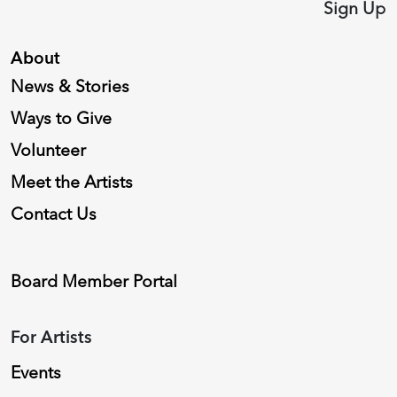
Sign Up
About
News & Stories
Ways to Give
Volunteer
Meet the Artists
Contact Us
Board Member Portal
For Artists
Events