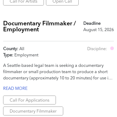
Call For Artists
Open Call
Documentary Filmmaker /
Deadline
Employment
August 15, 2026
County:
All
Discipline:
Type:
Employment
A Seattle-based legal team is seeking a documentary
filmmaker or small production team to produce a short
documentary (approximately 10 to 20 minutes) for use in
a judicial proceeding.
READ MORE
Call For Applications
Documentary Filmmaker