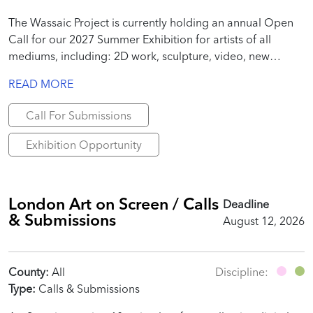
The Wassaic Project is currently holding an annual Open
Call for our 2027 Summer Exhibition for artists of all
mediums, including: 2D work, sculpture, video, new
media, site-specific installation, performance, text, poems,
READ MORE
essays, publication-specific work, etc.
Call For Submissions
Exhibition Opportunity
London Art on Screen / Calls
Deadline
& Submissions
August 12, 2026
County:
All
Discipline:
Type:
Calls & Submissions