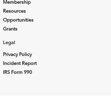
Membership
Resources
Opportunities
Grants
Legal
Privacy Policy
Incident Report
IRS Form 990