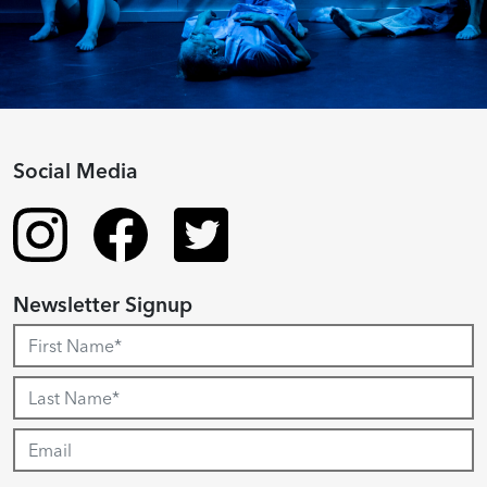
Social Media
Newsletter Signup