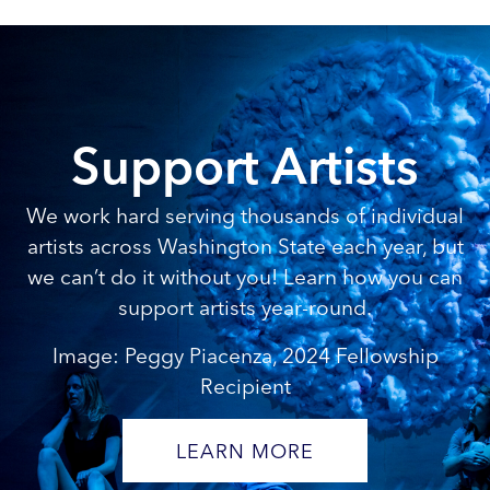
Support Artists
We work hard serving thousands of individual
artists across Washington State each year, but
we can’t do it without you! Learn how you can
support artists year-round.
Image: Peggy Piacenza, 2024 Fellowship
Recipient
LEARN MORE