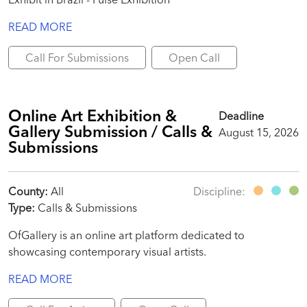
READ MORE
Call For Submissions
Open Call
Online Art Exhibition &
Deadline
Gallery Submission / Calls &
August 15, 2026
Submissions
County:
All
Discipline:
Type:
Calls & Submissions
OfGallery is an online art platform dedicated to
showcasing contemporary visual artists.
READ MORE