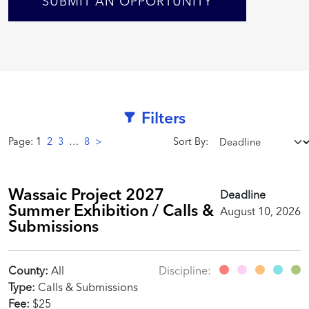
SUBMIT AN OPPORTUNITY
Filters
Page:
1
2
3
…
8
>
Sort By:
Wassaic Project 2027
Deadline
Summer Exhibition / Calls &
August 10, 2026
Submissions
County:
All
Discipline:
Type:
Calls & Submissions
Fee:
$25