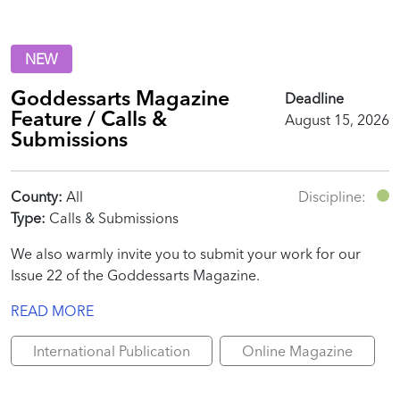
NEW
Goddessarts Magazine
Deadline
Feature / Calls &
August 15, 2026
Submissions
County:
All
Discipline:
Type:
Calls & Submissions
We also warmly invite you to submit your work for our
Issue 22 of the Goddessarts Magazine.
READ MORE
International Publication
Online Magazine