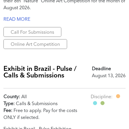
their 8th “Nature” Online Art Competition for the month of
August 2026.
READ MORE
Call For Submissions
Online Art Competition
Exhibit in Brazil - Pulse /
Deadline
Calls & Submissions
August 13, 2026
County:
All
Discipline:
Type:
Calls & Submissions
Fee:
Free to apply. Pay for the costs
ONLY if selected.
Exhibit in Brazil - Pulse Exhibition