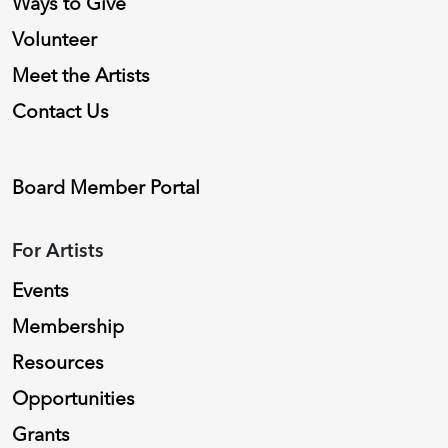
Ways to Give
Volunteer
Meet the Artists
Contact Us
Board Member Portal
For Artists
Events
Membership
Resources
Opportunities
Grants