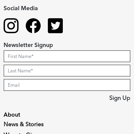
Social Media
Newsletter Signup
Sign Up
About
News & Stories