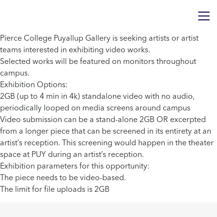
Pierce College Puyallup Gallery is seeking artists or artist
teams interested in exhibiting video works.
Selected works will be featured on monitors throughout
campus.
Exhibition Options:
2GB (up to 4 min in 4k) standalone video with no audio,
periodically looped on media screens around campus
Video submission can be a stand-alone 2GB OR excerpted
from a longer piece that can be screened in its entirety at an
artist’s reception. This screening would happen in the theater
space at PUY during an artist’s reception.
Exhibition parameters for this opportunity:
The piece needs to be video-based.
The limit for file uploads is 2GB