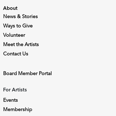
About
News & Stories
Ways to Give
Volunteer
Meet the Artists
Contact Us
Board Member Portal
For Artists
Events
Membership