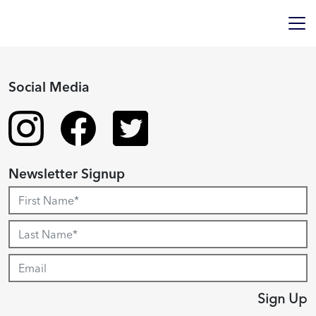
Social Media
Newsletter Signup
Sign Up