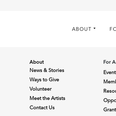
ABOUT
F
About
For A
News & Stories
Event
Ways to Give
Memb
Volunteer
Reso
Meet the Artists
Oppor
Contact Us
Grant