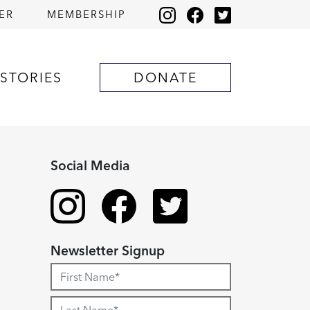
ER
MEMBERSHIP
STORIES
DONATE
Social Media
Newsletter Signup