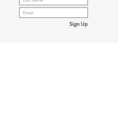
Sign Up