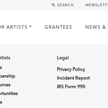
SEARCH
NEWSLETT
OR ARTISTS
GRANTEES
NEWS & 
rtists
Legal
s
Privacy Policy
ership
Incident Report
urces
IRS Form 990
tunities
s