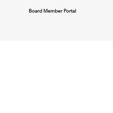
Board Member Portal