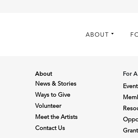
ABOUT
F
About
For A
News & Stories
Event
Ways to Give
Memb
Volunteer
Reso
Meet the Artists
Oppor
Contact Us
Grant