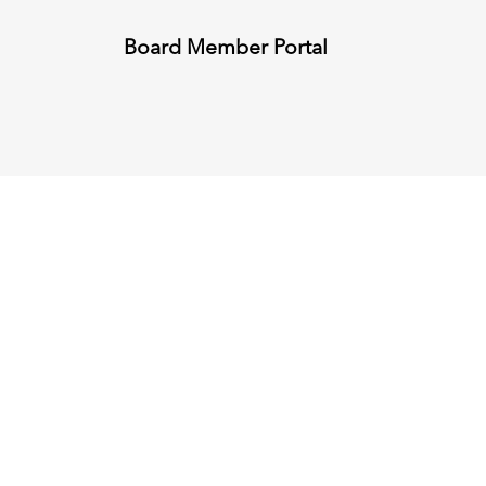
Board Member Portal