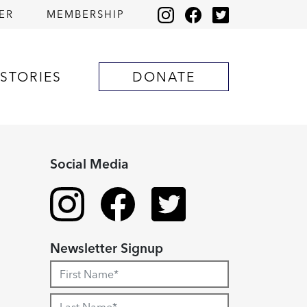
ER
MEMBERSHIP
STORIES
DONATE
Social Media
Newsletter Signup