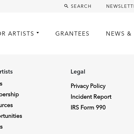
SEARCH
NEWSLETT
OR ARTISTS
GRANTEES
NEWS & 
rtists
Legal
s
Privacy Policy
ership
Incident Report
urces
IRS Form 990
tunities
s