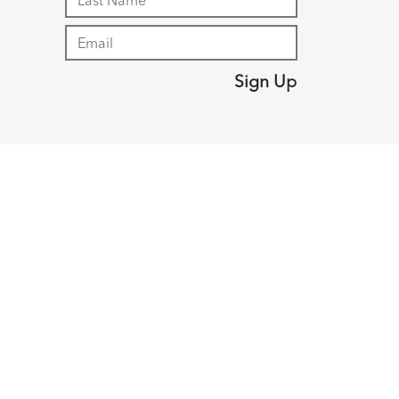
Sign Up