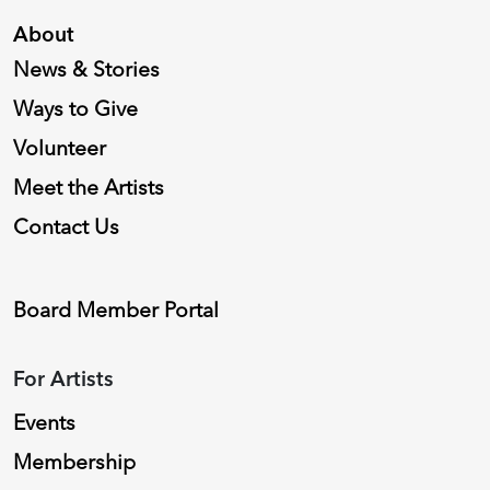
About
News & Stories
Ways to Give
Volunteer
Meet the Artists
Contact Us
Board Member Portal
For Artists
Events
Membership