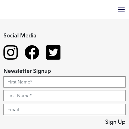
Social Media
Newsletter Signup
Sign Up