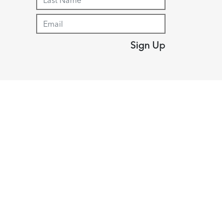
Sign Up