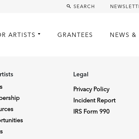
SEARCH
NEWSLETT
OR ARTISTS
GRANTEES
NEWS & 
rtists
Legal
s
Privacy Policy
ership
Incident Report
urces
IRS Form 990
tunities
s