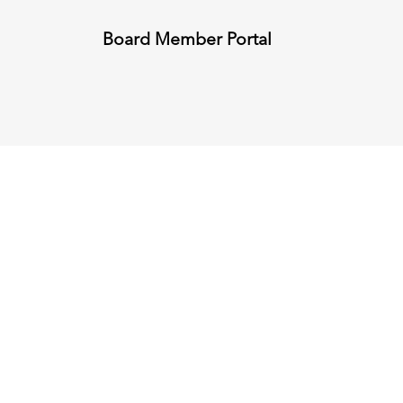
Board Member Portal