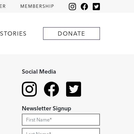
ER
MEMBERSHIP
STORIES
DONATE
Social Media
Newsletter Signup