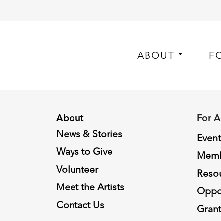
ABOUT
F
About
For A
News & Stories
Event
Ways to Give
Memb
Volunteer
Reso
Meet the Artists
Oppor
Contact Us
Grant