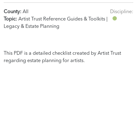
County:
All
Discipline:
Topic:
Artist Trust Reference Guides & Toolkits |
Legacy & Estate Planning
This PDF is a detailed checklist created by Artist Trust
regarding estate planning for artists.