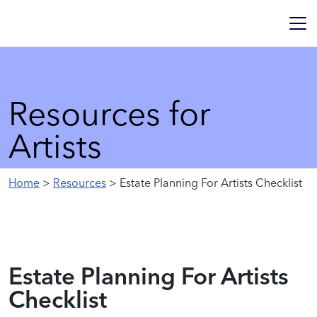
Resources for
Artists
Home
>
Resources
> Estate Planning For Artists Checklist
Estate Planning For Artists
Checklist