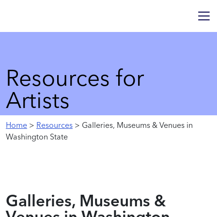
Resources for
Artists
Home
>
Resources
> Galleries, Museums & Venues in
Washington State
Galleries, Museums &
Venues in Washington