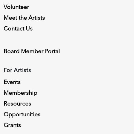
Volunteer
Meet the Artists
Contact Us
Board Member Portal
For Artists
Events
Membership
Resources
Opportunities
Grants