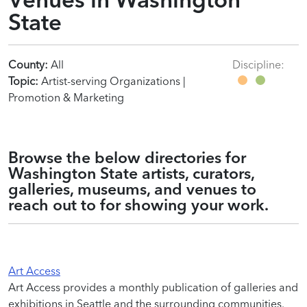
State
County:
All
Discipline:
Topic:
Artist-serving Organizations |
Promotion & Marketing
Browse the below directories for
Washington State artists, curators,
galleries, museums, and venues to
reach out to for showing your work.
Art Access
Art Access provides a monthly publication of galleries and
exhibitions in Seattle and the surrounding communities.