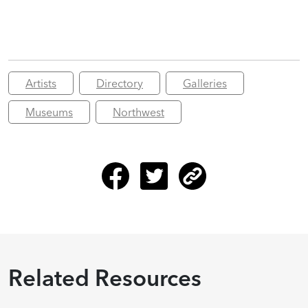
Artists
Directory
Galleries
Museums
Northwest
Related Resources