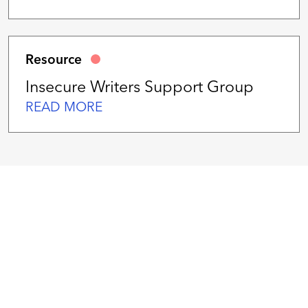
Resource
Insecure Writers Support Group
READ MORE
We
work
hard
serving