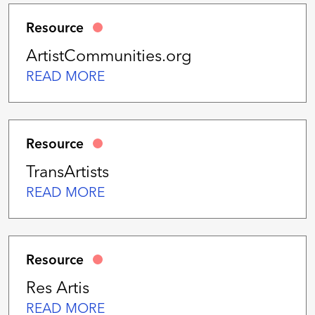
Resource
ArtistCommunities.org
READ MORE
Resource
TransArtists
READ MORE
Resource
Res Artis
READ MORE