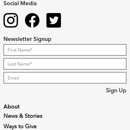
Social Media
Newsletter Signup
Sign Up
About
News & Stories
Ways to Give