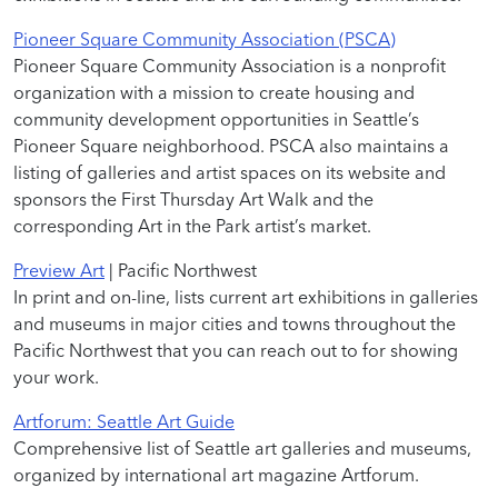
Pioneer Square Community Association (PSCA)
Pioneer Square Community Association is a nonprofit
organization with a mission to create housing and
community development opportunities in Seattle’s
Pioneer Square neighborhood. PSCA also maintains a
listing of galleries and artist spaces on its website and
sponsors the First Thursday Art Walk and the
corresponding Art in the Park artist’s market.
Preview Art
| Pacific Northwest
In print and on-line, lists current art exhibitions in galleries
and museums in major cities and towns throughout the
Pacific Northwest that you can reach out to for showing
your work.
Artforum: Seattle Art Guide
Comprehensive list of Seattle art galleries and museums,
organized by international art magazine Artforum.