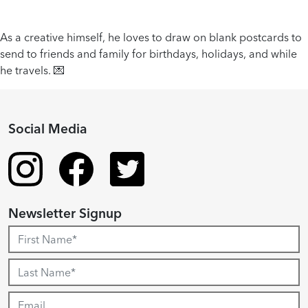
As a creative himself, he loves to draw on blank postcards to
send to friends and family for birthdays, holidays, and while
he travels. 💌
Social Media
Newsletter Signup