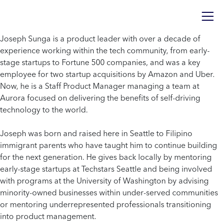
Joseph Sunga is a product leader with over a decade of
experience working within the tech community, from early-
stage startups to Fortune 500 companies, and was a key
employee for two startup acquisitions by Amazon and Uber.
Now, he is a Staff Product Manager managing a team at
Aurora focused on delivering the benefits of self-driving
technology to the world.
Joseph was born and raised here in Seattle to Filipino
immigrant parents who have taught him to continue building
for the next generation. He gives back locally by mentoring
early-stage startups at Techstars Seattle and being involved
with programs at the University of Washington by advising
minority-owned businesses within under-served communities
or mentoring underrepresented professionals transitioning
into product management.