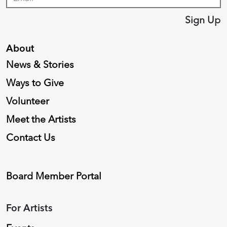
Sign Up
About
News & Stories
Ways to Give
Volunteer
Meet the Artists
Contact Us
Board Member Portal
For Artists