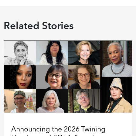
Related Stories
Announcing the 2026 Twining