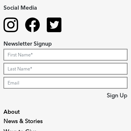
Social Media
Newsletter Signup
Sign Up
About
News & Stories