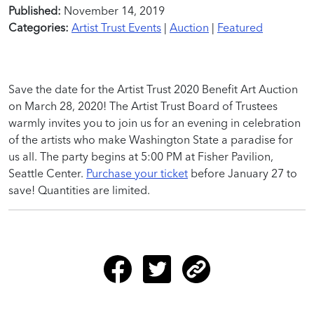
Published:
November 14, 2019
Categories:
Artist Trust Events
|
Auction
|
Featured
Save the date for the Artist Trust 2020 Benefit Art Auction
on March 28, 2020! The Artist Trust Board of Trustees
warmly invites you to join us for an evening in celebration
of the artists who make Washington State a paradise for
us all. The party begins at 5:00 PM at Fisher Pavilion,
Seattle Center.
Purchase your ticket
before January 27 to
save! Quantities are limited.