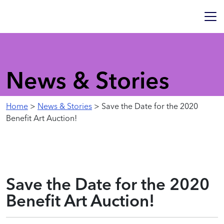
News & Stories
Home
>
News & Stories
> Save the Date for the 2020
Benefit Art Auction!
Save the Date for the 2020
Benefit Art Auction!