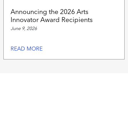
Announcing the 2026 Arts
Innovator Award Recipients
June 9, 2026
READ MORE
We
work
hard