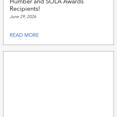
Humber and SOLA Awards
Recipients!
June 29, 2026
READ MORE