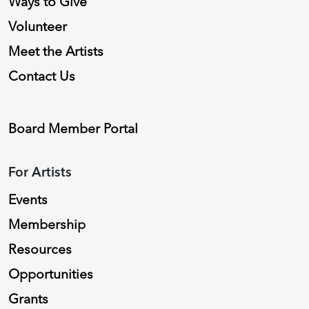
Ways to Give
Volunteer
Meet the Artists
Contact Us
Board Member Portal
For Artists
Events
Membership
Resources
Opportunities
Grants