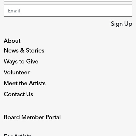
Sign Up
About
News & Stories
Ways to Give
Volunteer
Meet the Artists
Contact Us
Board Member Portal