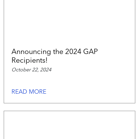
Announcing the 2024 GAP
Recipients!
October 22, 2024
READ MORE