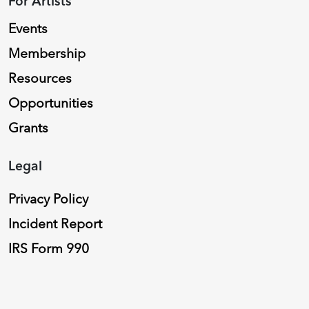
For Artists
Events
Membership
Resources
Opportunities
Grants
Legal
Privacy Policy
Incident Report
IRS Form 990