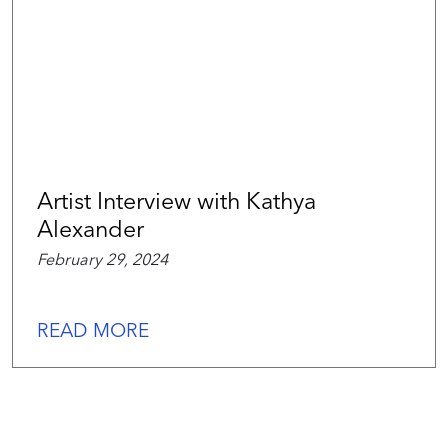
Artist Interview with Kathya
Alexander
February 29, 2024
READ MORE