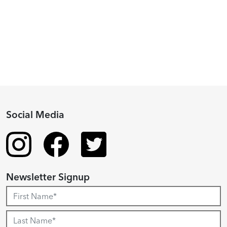
Fellowship
Recipient
Social Media
Newsletter Signup