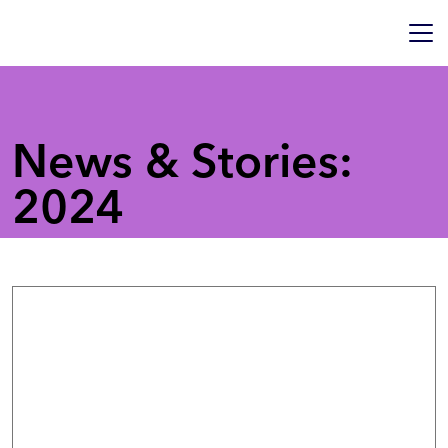
News & Stories:
2024