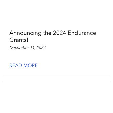
Announcing the 2024 Endurance
Grants!
December 11, 2024
READ MORE