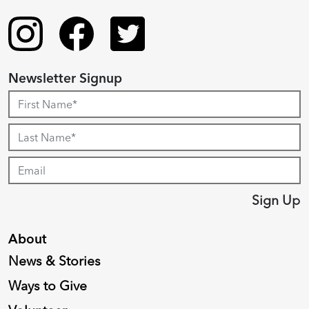
Newsletter Signup
Sign Up
About
News & Stories
Ways to Give