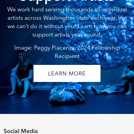
We work hard serving thousands of individual
artists across Washington State each year, but
we can’t do it without you! Learn how you can
support artists year-round.
Image: Peggy Piacenza, 2024 Fellowship
Recipient
LEARN MORE
Social Media