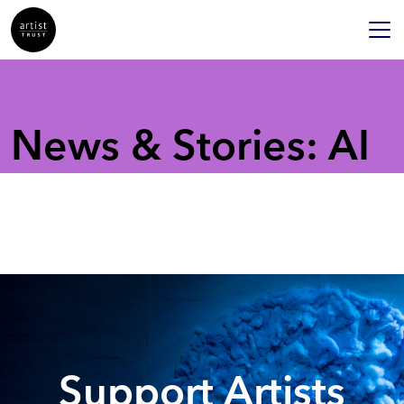
News & Stories: AI
Support Artists