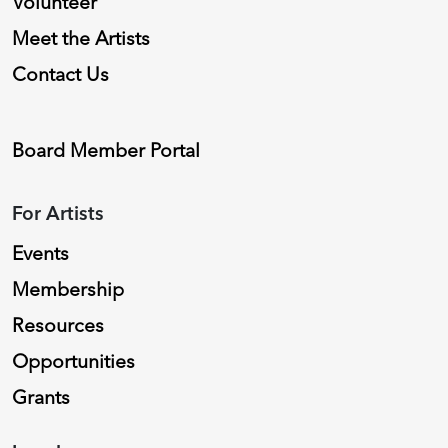
Volunteer
Meet the Artists
Contact Us
Board Member Portal
For Artists
Events
Membership
Resources
Opportunities
Grants