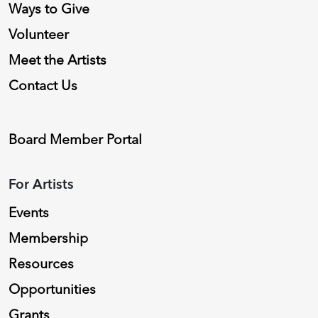
Ways to Give
Volunteer
Meet the Artists
Contact Us
Board Member Portal
For Artists
Events
Membership
Resources
Opportunities
Grants