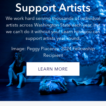
Support Artists
We work hard serving thousands of individual
artists across Washington State each year, but
we can’t do it without you! Learn how you can
support artists year-round.
Image: Peggy Piacenza, 2024 Fellowship
Recipient
LEARN MORE