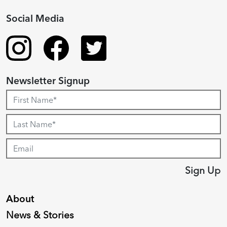
Social Media
Newsletter Signup
Sign Up
About
News & Stories