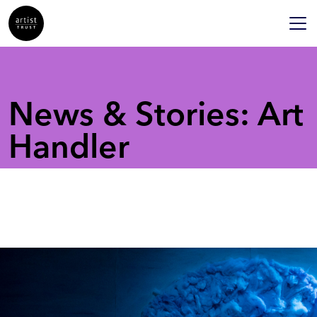
News & Stories: Art
Handler