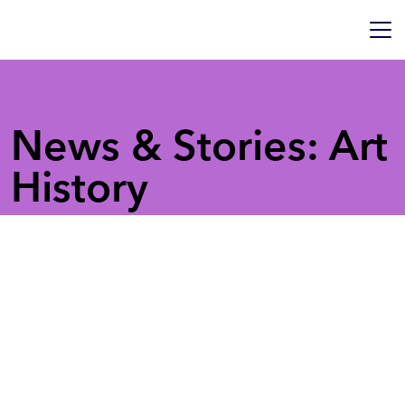
News & Stories: Art
History