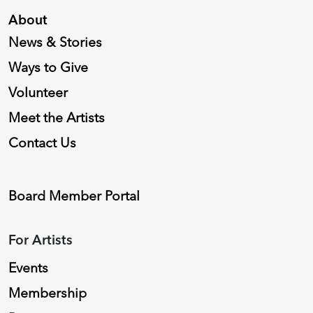
About
News & Stories
Ways to Give
Volunteer
Meet the Artists
Contact Us
Board Member Portal
For Artists
Events
Membership