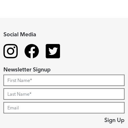
Social Media
Newsletter Signup
Sign Up