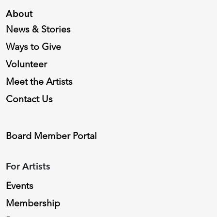
About
News & Stories
Ways to Give
Volunteer
Meet the Artists
Contact Us
Board Member Portal
For Artists
Events
Membership