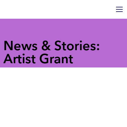
News & Stories:
Artist Grant