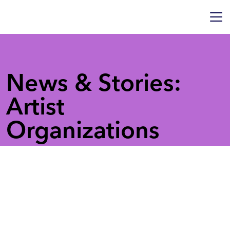
News & Stories:
Artist
Organizations