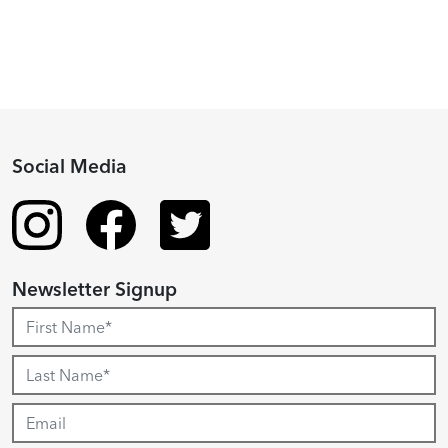
Social Media
Newsletter Signup