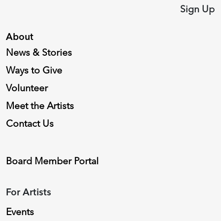
Sign Up
About
News & Stories
Ways to Give
Volunteer
Meet the Artists
Contact Us
Board Member Portal
For Artists
Events