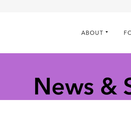
ABOUT
F
News & St