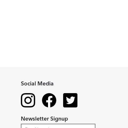
Social Media
Newsletter Signup