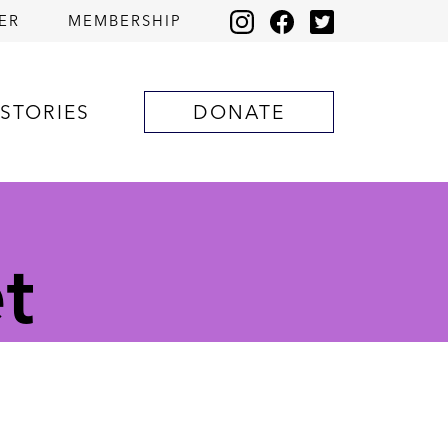
ER
MEMBERSHIP
STORIES
DONATE
t