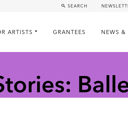
SEARCH
NEWSLETT
OR ARTISTS
GRANTEES
NEWS & 
ories: Balle