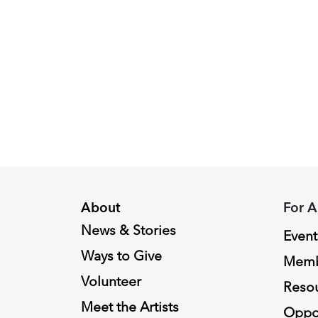
Peggy
Piacenza,
2024
Fellowship
Recipient
About
For A
News & Stories
Event
Ways to Give
Memb
Volunteer
Reso
Meet the Artists
Oppor