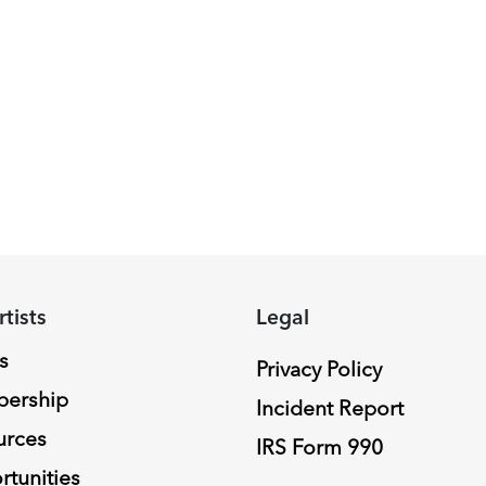
rtists
Legal
s
Privacy Policy
ership
Incident Report
urces
IRS Form 990
tunities