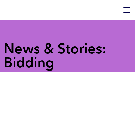
News & Stories:
Bidding