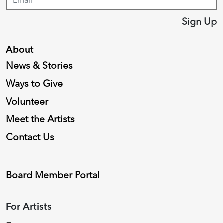
Sign Up
About
News & Stories
Ways to Give
Volunteer
Meet the Artists
Contact Us
Board Member Portal
For Artists