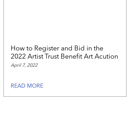
How to Register and Bid in the
2022 Artist Trust Benefit Art Acution
April 7, 2022
READ MORE