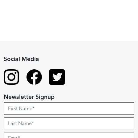
Recipient
Social Media
Newsletter Signup