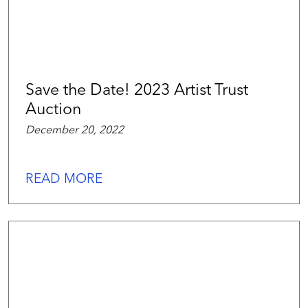
Save the Date! 2023 Artist Trust
Auction
December 20, 2022
READ MORE