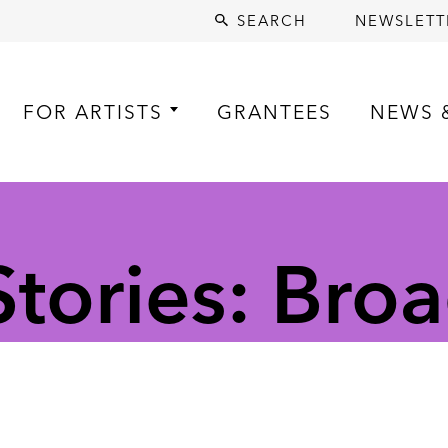
SEARCH
NEWSLETT
FOR ARTISTS
GRANTEES
NEWS 
tories: Broa