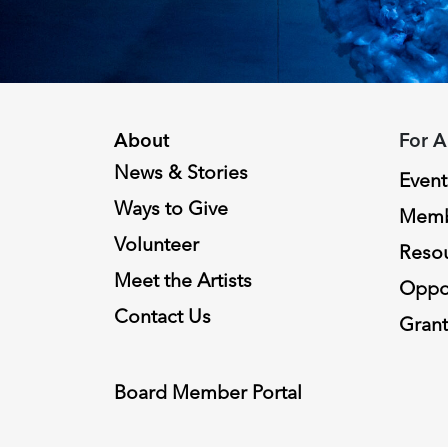
About
For A
News & Stories
Event
Ways to Give
Memb
Volunteer
Reso
Meet the Artists
Oppor
Contact Us
Grant
Board Member Portal