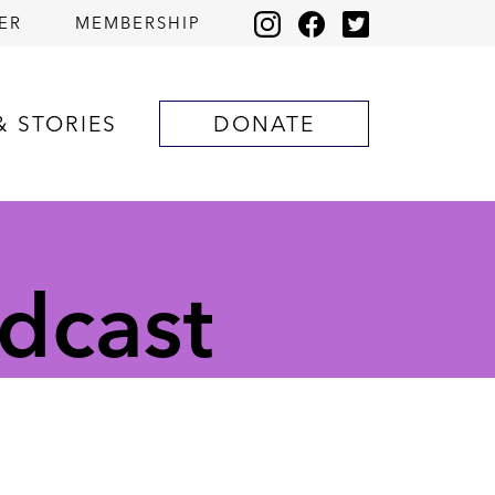
ER
MEMBERSHIP
& STORIES
DONATE
dcast