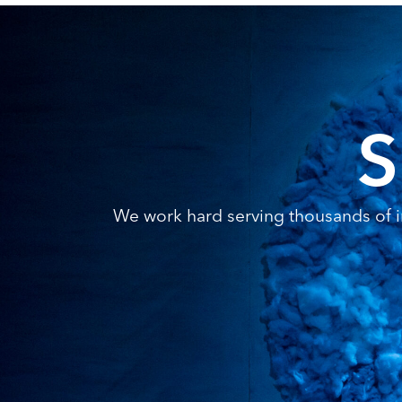
S
We work hard serving thousands of in