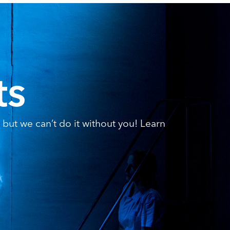
ts
but we can’t do it without you! Learn