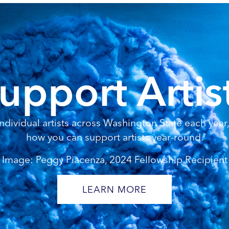
upport Artis
dividual artists across Washington State each year, 
how you can support artists year-round.
Image: Peggy Piacenza, 2024 Fellowship Recipient
LEARN MORE