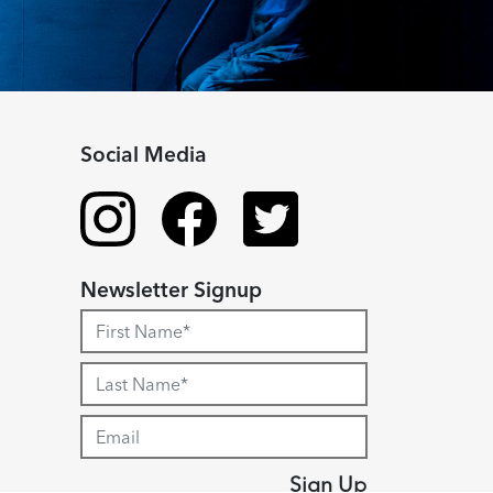
Social Media
Newsletter Signup
Sign Up