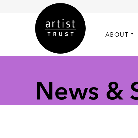
ABOUT
News & S