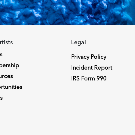
rtists
Legal
s
Privacy Policy
ership
Incident Report
urces
IRS Form 990
tunities
s