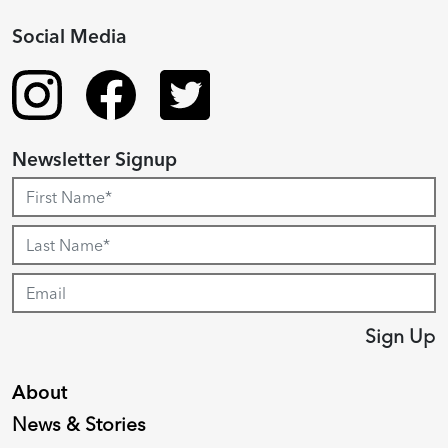
Social Media
Newsletter Signup
Sign Up
About
News & Stories