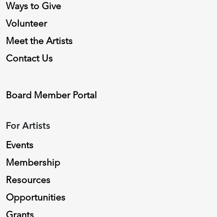
Ways to Give
Volunteer
Meet the Artists
Contact Us
Board Member Portal
For Artists
Events
Membership
Resources
Opportunities
Grants