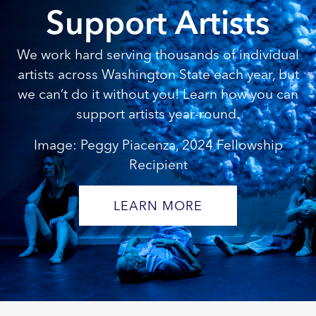
Support Artists
We work hard serving thousands of individual
artists across Washington State each year, but
we can’t do it without you! Learn how you can
support artists year-round.
Image: Peggy Piacenza, 2024 Fellowship
Recipient
LEARN MORE