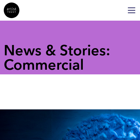
News & Stories:
Commercial