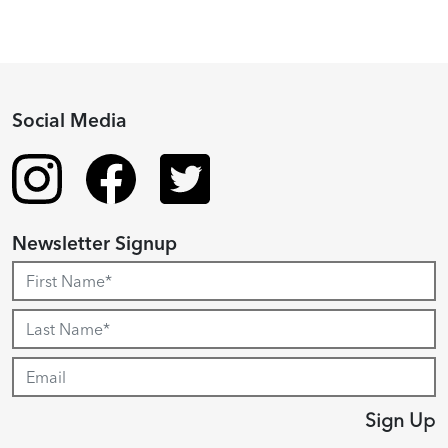
Social Media
Newsletter Signup
Sign Up