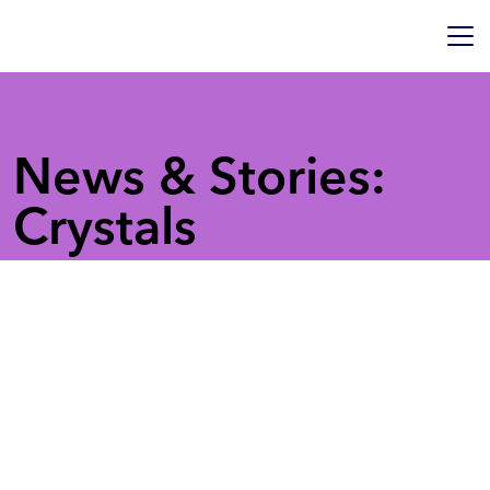
News & Stories:
Crystals