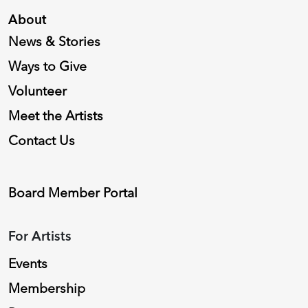
About
News & Stories
Ways to Give
Volunteer
Meet the Artists
Contact Us
Board Member Portal
For Artists
Events
Membership