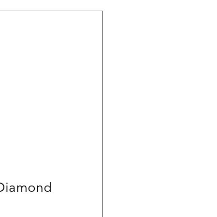
 Diamond