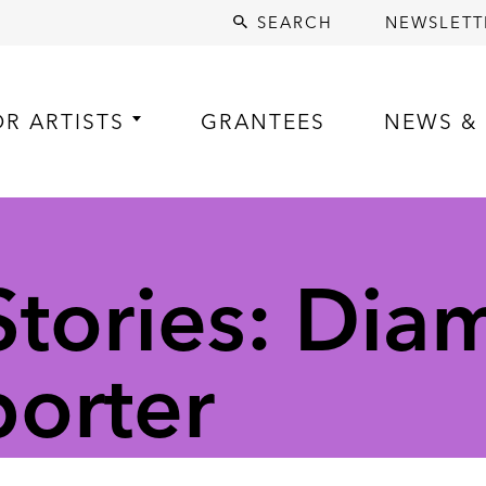
SEARCH
NEWSLETT
OR ARTISTS
GRANTEES
NEWS & 
tories: Di
porter