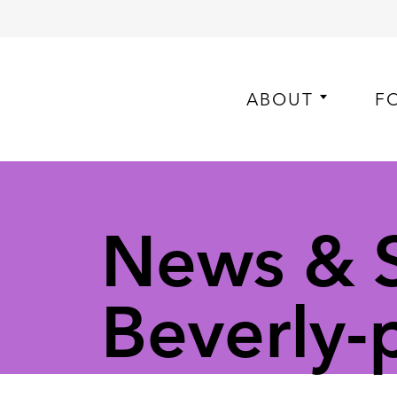
ABOUT
F
News & S
Beverly-