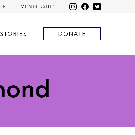
ER
MEMBERSHIP
STORIES
DONATE
amond