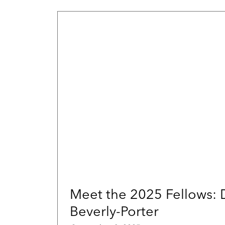
Meet the 2025 Fellows:
Beverly-Porter