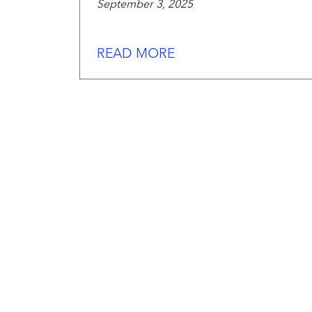
September 3, 2025
READ MORE
We
work
hard