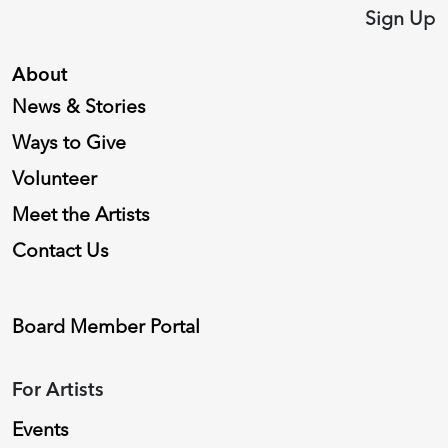
Sign Up
About
News & Stories
Ways to Give
Volunteer
Meet the Artists
Contact Us
Board Member Portal
For Artists
Events