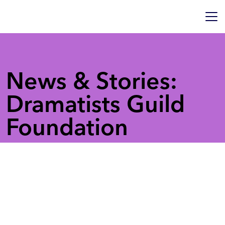
News & Stories:
Dramatists Guild
Foundation