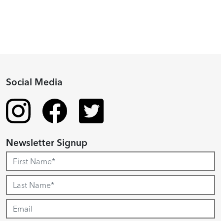
Social Media
Newsletter Signup