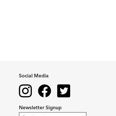
Social Media
Newsletter Signup