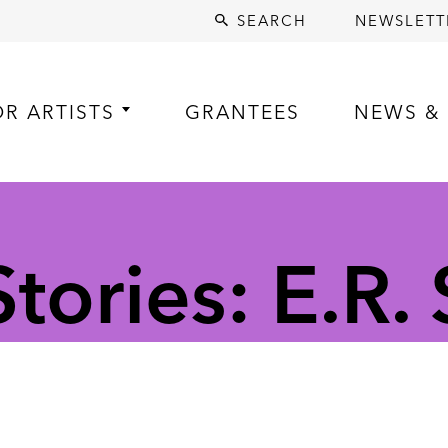
SEARCH
NEWSLETT
OR ARTISTS
GRANTEES
NEWS & 
tories: E.R.