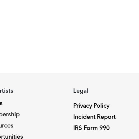
rtists
Legal
s
Privacy Policy
ership
Incident Report
urces
IRS Form 990
tunities