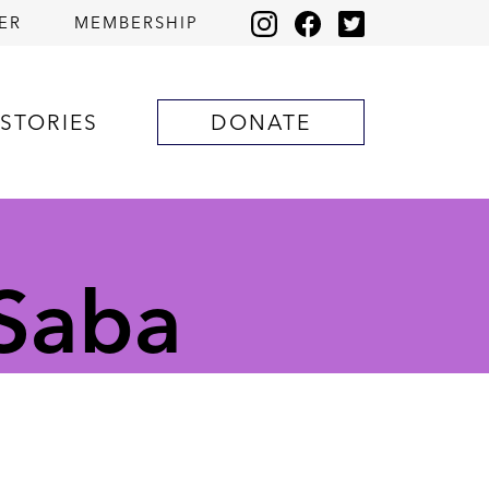
ER
MEMBERSHIP
STORIES
DONATE
 Saba