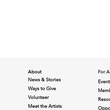
Peggy
Piacenza,
2024
Fellowship
Recipient
About
For A
News & Stories
Event
Ways to Give
Memb
Volunteer
Reso
Meet the Artists
Oppor