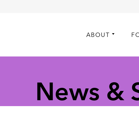
ABOUT
F
News & S