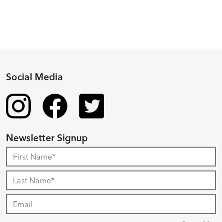
Social Media
Newsletter Signup