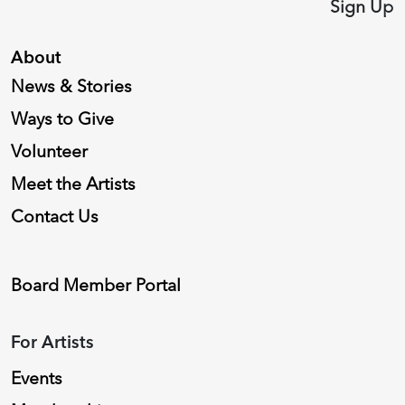
Sign Up
About
News & Stories
Ways to Give
Volunteer
Meet the Artists
Contact Us
Board Member Portal
For Artists
Events