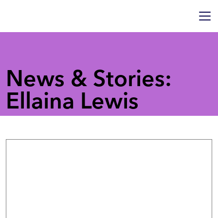
News & Stories:
Ellaina Lewis