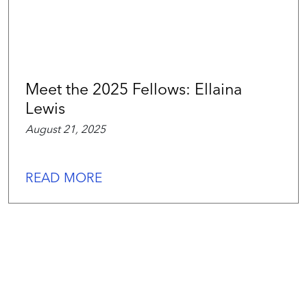
Meet the 2025 Fellows: Ellaina
Lewis
August 21, 2025
READ MORE