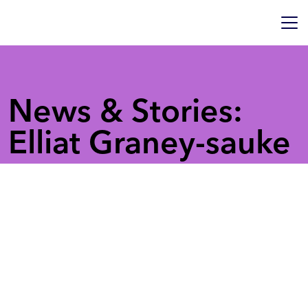
News & Stories:
Elliat Graney-sauke