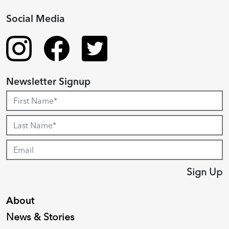
Social Media
Newsletter Signup
Sign Up
About
News & Stories