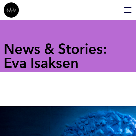
News & Stories:
Eva Isaksen