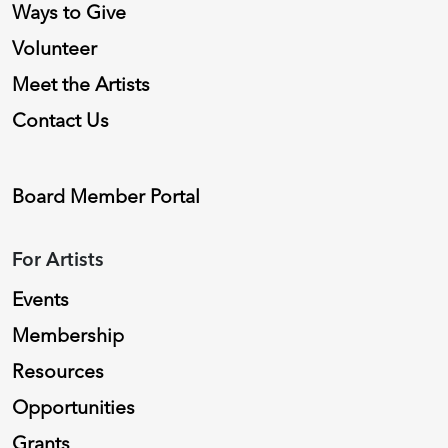
Ways to Give
Volunteer
Meet the Artists
Contact Us
Board Member Portal
For Artists
Events
Membership
Resources
Opportunities
Grants