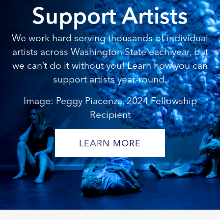
Support Artists
We work hard serving thousands of individual
artists across Washington State each year, but
we can’t do it without you! Learn how you can
support artists year-round.
Image: Peggy Piacenza, 2024 Fellowship
Recipient
LEARN MORE