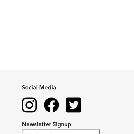
Social Media
Newsletter Signup