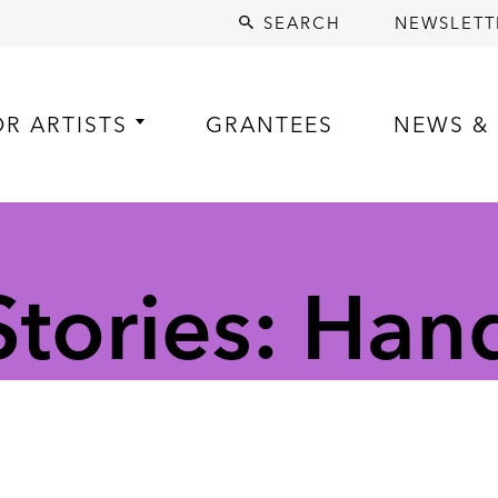
SEARCH
NEWSLETT
OR ARTISTS
GRANTEES
NEWS & 
tories: Ha