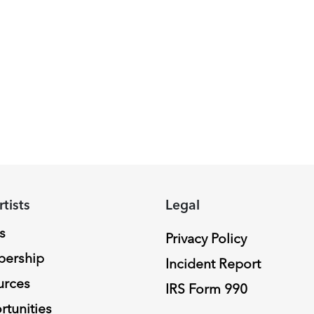
rtists
Legal
s
Privacy Policy
ership
Incident Report
urces
IRS Form 990
tunities