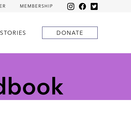
ER
MEMBERSHIP
STORIES
DONATE
ndbook