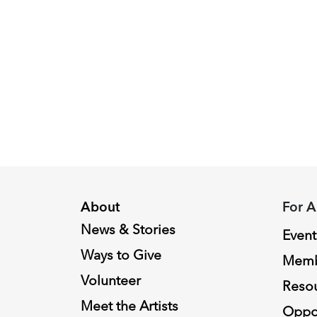
Peggy
Piacenza,
2024
Fellowship
Recipient
About
For A
News & Stories
Event
Ways to Give
Memb
Volunteer
Reso
Meet the Artists
Oppor