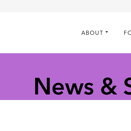
ABOUT
F
News & S