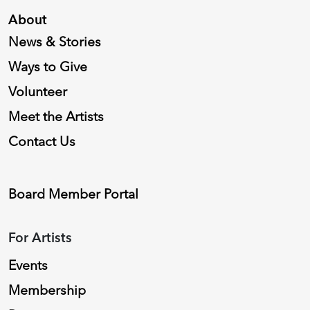
About
News & Stories
Ways to Give
Volunteer
Meet the Artists
Contact Us
Board Member Portal
For Artists
Events
Membership