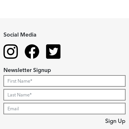
Social Media
Newsletter Signup
Sign Up