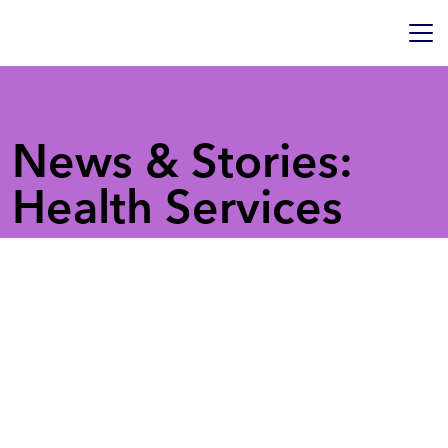
News & Stories:
Health Services