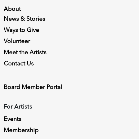
About
News & Stories
Ways to Give
Volunteer
Meet the Artists
Contact Us
Board Member Portal
For Artists
Events
Membership