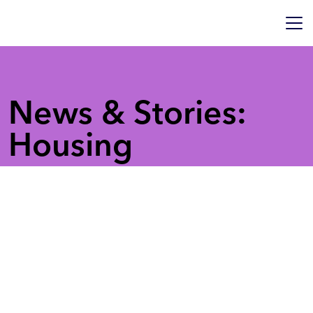
News & Stories:
Housing