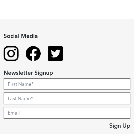
Social Media
Newsletter Signup
Sign Up