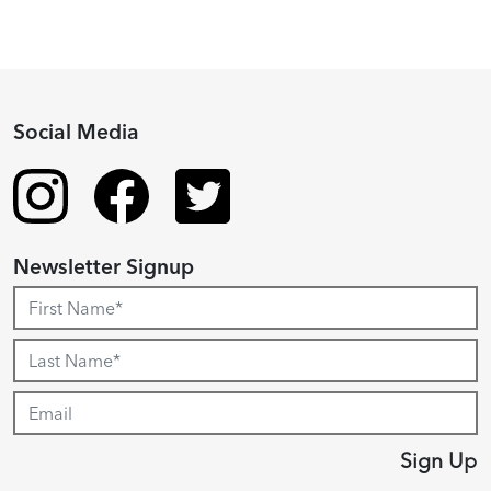
Social Media
Newsletter Signup
Sign Up