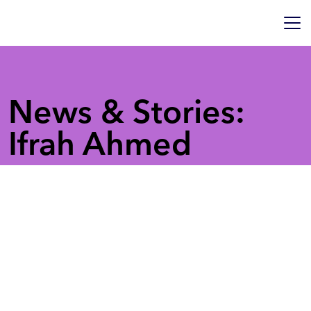
News & Stories:
Ifrah Ahmed