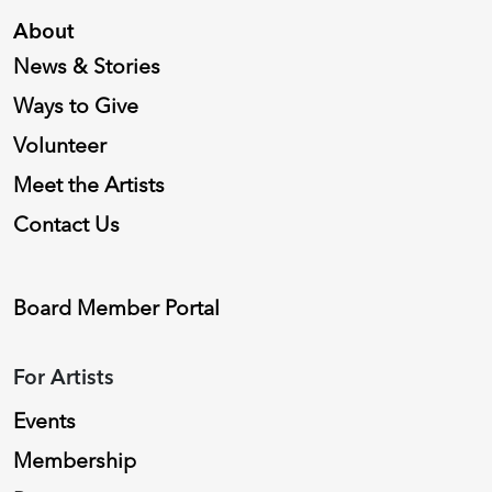
About
News & Stories
Ways to Give
Volunteer
Meet the Artists
Contact Us
Board Member Portal
For Artists
Events
Membership