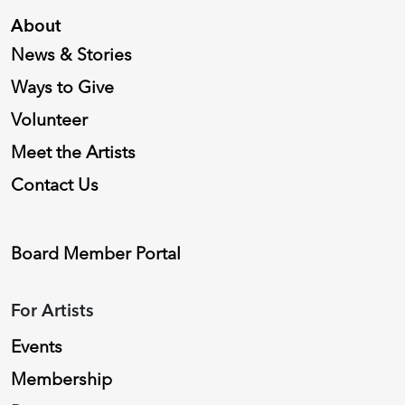
About
News & Stories
Ways to Give
Volunteer
Meet the Artists
Contact Us
Board Member Portal
For Artists
Events
Membership