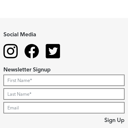
Social Media
Newsletter Signup
Sign Up