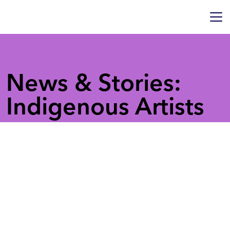
News & Stories:
Indigenous Artists