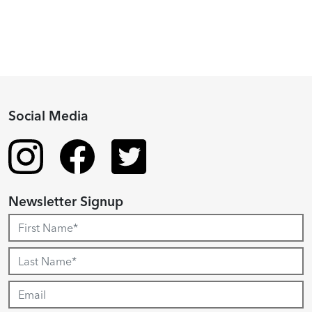
Social Media
Newsletter Signup