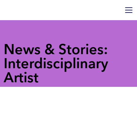
News & Stories:
Interdisciplinary
Artist