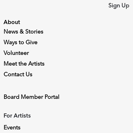
Sign Up
About
News & Stories
Ways to Give
Volunteer
Meet the Artists
Contact Us
Board Member Portal
For Artists
Events