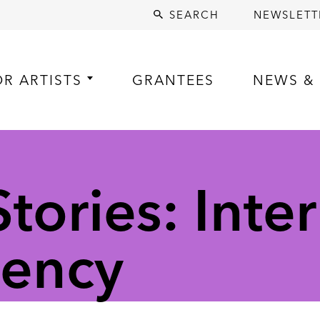
SEARCH
NEWSLETT
OR ARTISTS
GRANTEES
NEWS & 
ories: Inter
dency