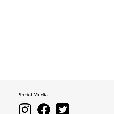
Social Media