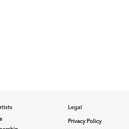
rtists
Legal
s
Privacy Policy