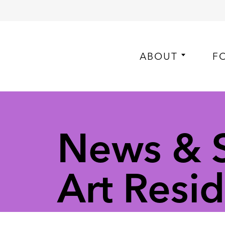
ABOUT
F
News & St
Art Resi