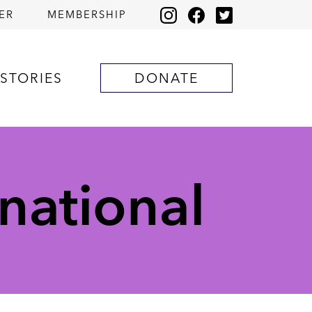
ER
MEMBERSHIP
STORIES
DONATE
national