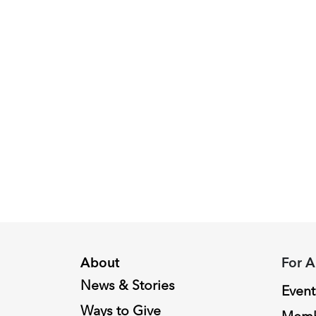
round.
Image:
Peggy
Piacenza,
2024
Fellowship
Recipient
About
For A
News & Stories
Event
Ways to Give