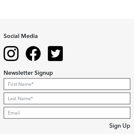
Social Media
Newsletter Signup
Sign Up