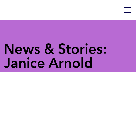
News & Stories:
Janice Arnold