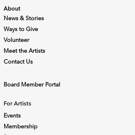
About
News & Stories
Ways to Give
Volunteer
Meet the Artists
Contact Us
Board Member Portal
For Artists
Events
Membership