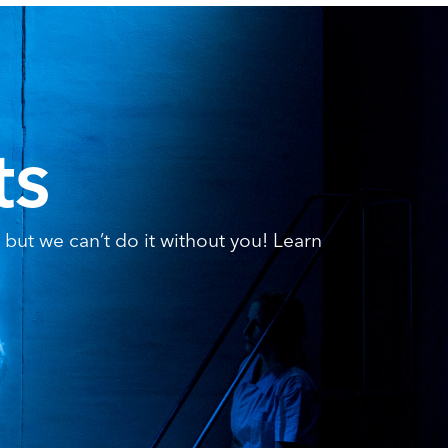
ts
but we can’t do it without you! Learn