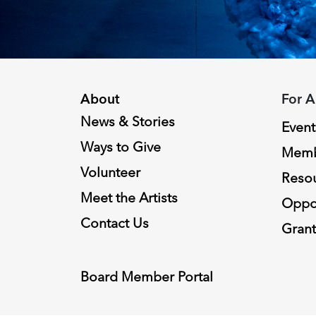
About
For A
News & Stories
Event
Ways to Give
Memb
Volunteer
Reso
Meet the Artists
Oppor
Contact Us
Grant
Board Member Portal