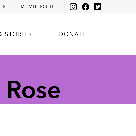
ER
MEMBERSHIP
& STORIES
DONATE
y Rose