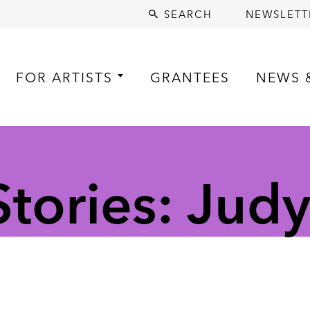
SEARCH
NEWSLETT
FOR ARTISTS
GRANTEES
NEWS 
tories: Jud