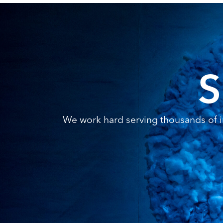
S
We work hard serving thousands of in