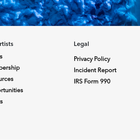
rtists
Legal
s
Privacy Policy
ership
Incident Report
urces
IRS Form 990
tunities
s