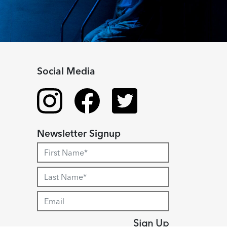
Social Media
Newsletter Signup
Sign Up