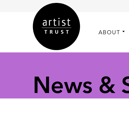
ABOUT
News & S