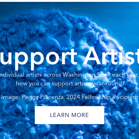
upport Artis
dividual artists across Washington State each year, 
how you can support artists year-round.
Image: Peggy Piacenza, 2024 Fellowship Recipient
LEARN MORE