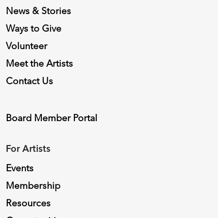
News & Stories
Ways to Give
Volunteer
Meet the Artists
Contact Us
Board Member Portal
For Artists
Events
Membership
Resources