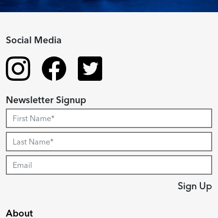
Social Media
Newsletter Signup
Sign Up
About