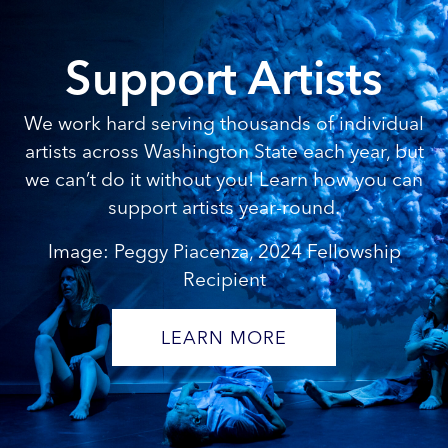
Support Artists
We work hard serving thousands of individual
artists across Washington State each year, but
we can’t do it without you! Learn how you can
support artists year-round.
Image: Peggy Piacenza, 2024 Fellowship
Recipient
LEARN MORE