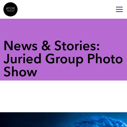
News & Stories:
Juried Group Photo
Show