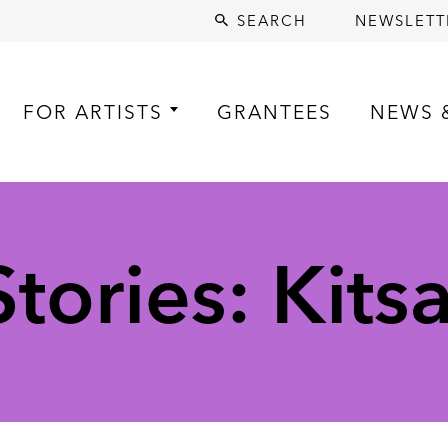
SEARCH
NEWSLETT
FOR ARTISTS
GRANTEES
NEWS 
tories: Kits