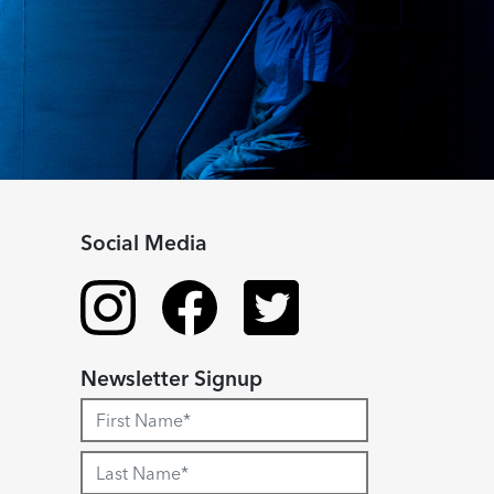
Social Media
Newsletter Signup