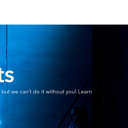
ts
but we can’t do it without you! Learn