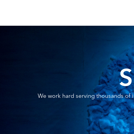
S
We work hard serving thousands of in