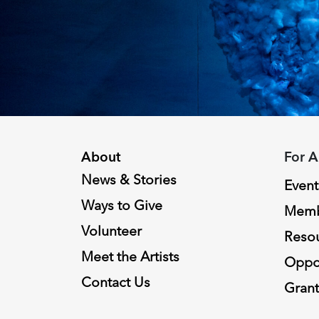
About
For A
News & Stories
Event
Ways to Give
Memb
Volunteer
Reso
Meet the Artists
Oppor
Contact Us
Grant