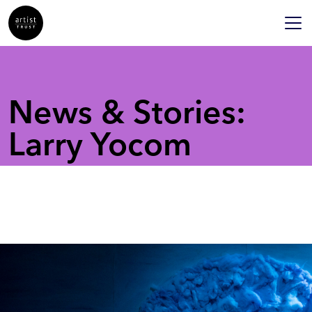
News & Stories:
Larry Yocom