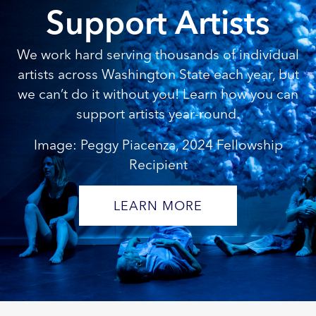
Support Artists
We work hard serving thousands of individual
artists across Washington State each year, but
we can’t do it without you! Learn how you can
support artists year-round.
Image: Peggy Piacenza, 2024 Fellowship
Recipient
LEARN MORE