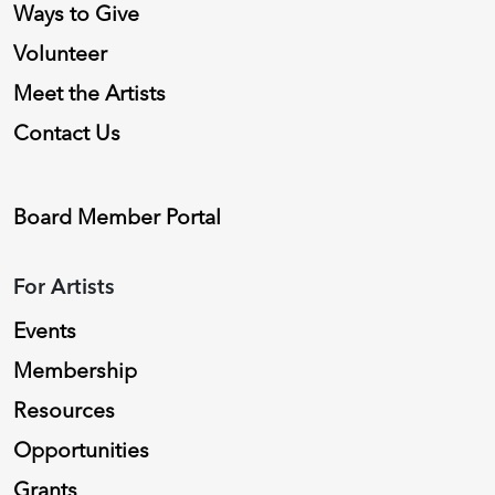
Ways to Give
Volunteer
Meet the Artists
Contact Us
Board Member Portal
For Artists
Events
Membership
Resources
Opportunities
Grants