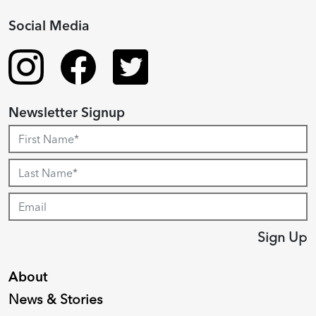
Social Media
Newsletter Signup
Sign Up
About
News & Stories