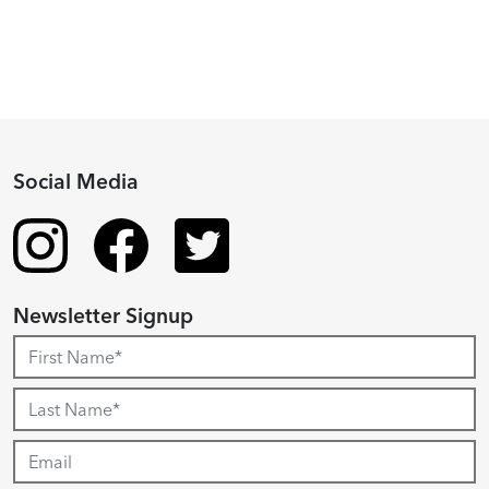
Social Media
Newsletter Signup