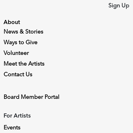
Sign Up
About
News & Stories
Ways to Give
Volunteer
Meet the Artists
Contact Us
Board Member Portal
For Artists
Events