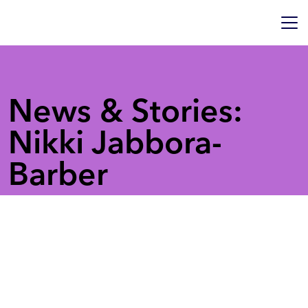
News & Stories:
Nikki Jabbora-
Barber