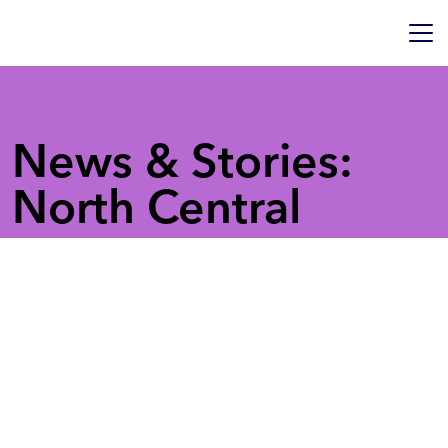
News & Stories:
North Central