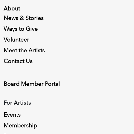
About
News & Stories
Ways to Give
Volunteer
Meet the Artists
Contact Us
Board Member Portal
For Artists
Events
Membership