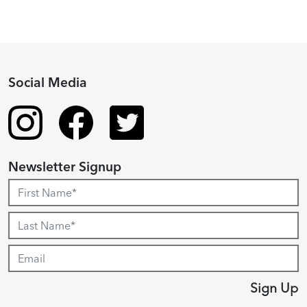
Social Media
Newsletter Signup
Sign Up