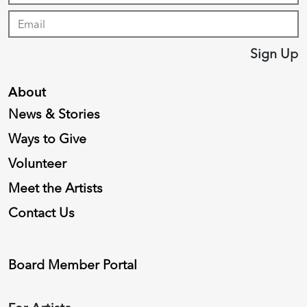
Sign Up
About
News & Stories
Ways to Give
Volunteer
Meet the Artists
Contact Us
Board Member Portal