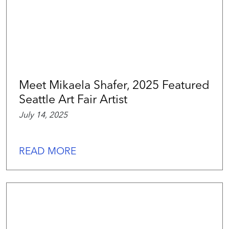
Meet Mikaela Shafer, 2025 Featured
Seattle Art Fair Artist
July 14, 2025
READ MORE