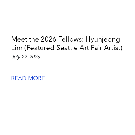
Meet the 2026 Fellows: Hyunjeong
Lim (Featured Seattle Art Fair Artist)
July 22, 2026
READ MORE