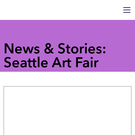
News & Stories:
Seattle Art Fair