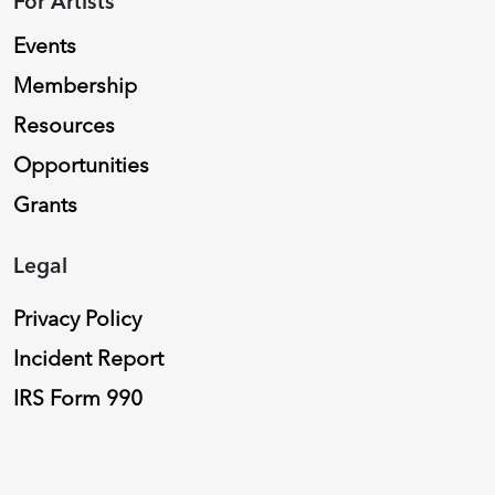
For Artists
Events
Membership
Resources
Opportunities
Grants
Legal
Privacy Policy
Incident Report
IRS Form 990