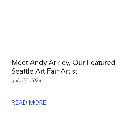
Meet Andy Arkley, Our Featured
Seattle Art Fair Artist
July 25, 2024
READ MORE