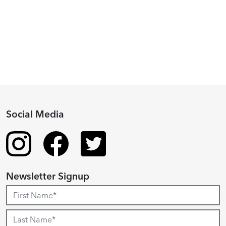
Fellowship
Recipient
Social Media
Newsletter Signup