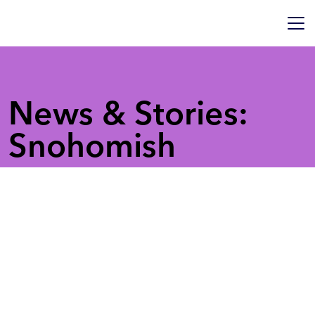
News & Stories:
Snohomish