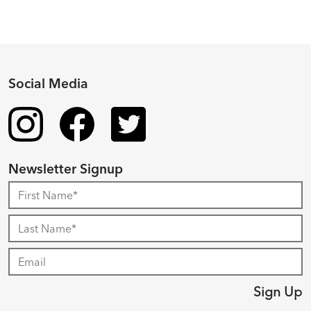
Social Media
Newsletter Signup
Sign Up