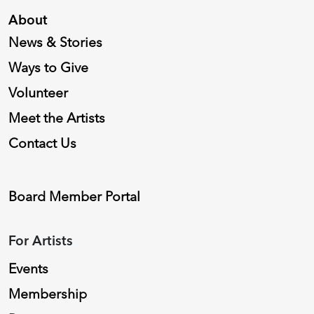
About
News & Stories
Ways to Give
Volunteer
Meet the Artists
Contact Us
Board Member Portal
For Artists
Events
Membership