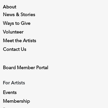
About
News & Stories
Ways to Give
Volunteer
Meet the Artists
Contact Us
Board Member Portal
For Artists
Events
Membership