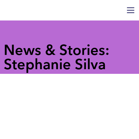
News & Stories:
Stephanie Silva