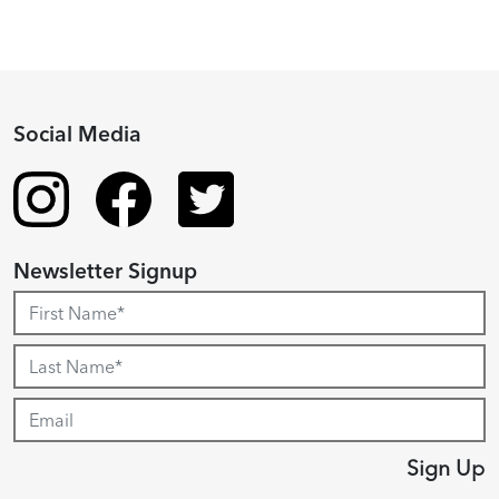
Social Media
Newsletter Signup
Sign Up