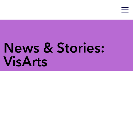
News & Stories:
VisArts