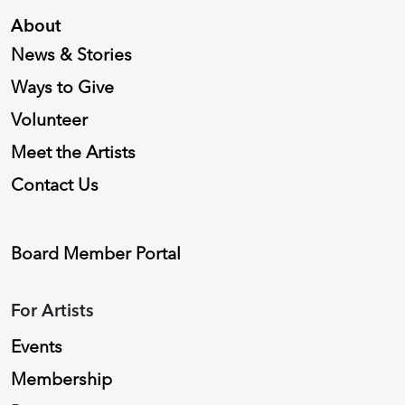
About
News & Stories
Ways to Give
Volunteer
Meet the Artists
Contact Us
Board Member Portal
For Artists
Events
Membership