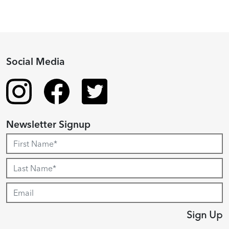
Social Media
Newsletter Signup
Sign Up