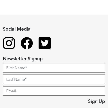
Social Media
Newsletter Signup
Sign Up