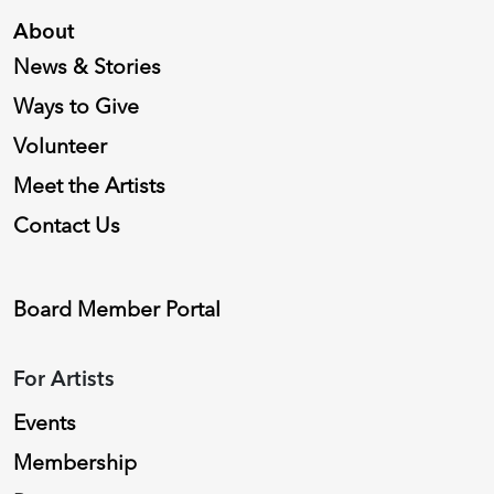
About
News & Stories
Ways to Give
Volunteer
Meet the Artists
Contact Us
Board Member Portal
For Artists
Events
Membership