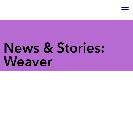
News & Stories:
Weaver