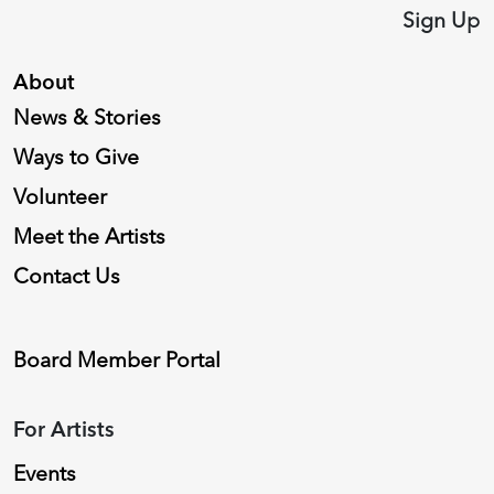
Sign Up
About
News & Stories
Ways to Give
Volunteer
Meet the Artists
Contact Us
Board Member Portal
For Artists
Events