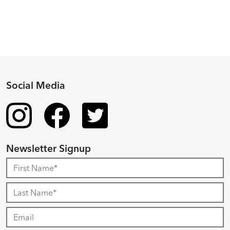
Social Media
Newsletter Signup