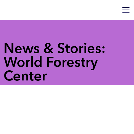
News & Stories:
World Forestry
Center