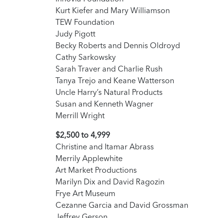
Kurt Kiefer and Mary Williamson
TEW Foundation
Judy Pigott
Becky Roberts and Dennis Oldroyd
Cathy Sarkowsky
Sarah Traver and Charlie Rush
Tanya Trejo and Keane Watterson
Uncle Harry’s Natural Products
Susan and Kenneth Wagner
Merrill Wright
$2,500 to 4,999
Christine and Itamar Abrass
Merrily Applewhite
Art Market Productions
Marilyn Dix and David Ragozin
Frye Art Museum
Cezanne Garcia and David Grossman
Jeffrey Gerson