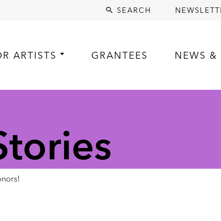
SEARCH
NEWSLETT
OR ARTISTS
GRANTEES
NEWS & 
tories
nors!