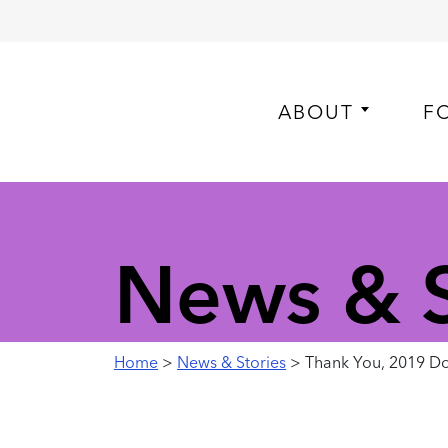
ABOUT
F
News & S
Home
>
News & Stories
> Thank You, 2019 Do