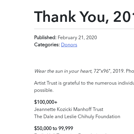
Thank You, 20
Published:
February 21, 2020
Categories:
Donors
Wear the sun in your heart
, 72″x96″, 2019. Pho
Artist Trust is grateful to the numerous indiv
possible.
$100,000+
Jeannette Kozicki Manhoff Trust
The Dale and Leslie Chihuly Foundation
$50,000 to 99,999