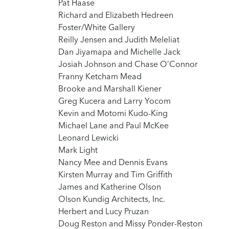
Pat Haase
Richard and Elizabeth Hedreen
Foster/White Gallery
Reilly Jensen and Judith Meleliat
Dan Jiyamapa and Michelle Jack
Josiah Johnson and Chase O’Connor
Franny Ketcham Mead
Brooke and Marshall Kiener
Greg Kucera and Larry Yocom
Kevin and Motomi Kudo-King
Michael Lane and Paul McKee
Leonard Lewicki
Mark Light
Nancy Mee and Dennis Evans
Kirsten Murray and Tim Griffith
James and Katherine Olson
Olson Kundig Architects, Inc.
Herbert and Lucy Pruzan
Doug Reston and Missy Ponder-Reston