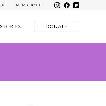
ER
MEMBERSHIP
STORIES
DONATE