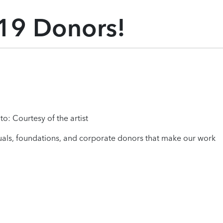
19 Donors!
to: Courtesy of the artist
iduals, foundations, and corporate donors that make our work