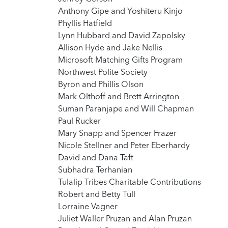
Anthony Gipe and Yoshiteru Kinjo
Phyllis Hatfield
Lynn Hubbard and David Zapolsky
Allison Hyde and Jake Nellis
Microsoft Matching Gifts Program
Northwest Polite Society
Byron and Phillis Olson
Mark Olthoff and Brett Arrington
Suman Paranjape and Will Chapman
Paul Rucker
Mary Snapp and Spencer Frazer
Nicole Stellner and Peter Eberhardy
David and Dana Taft
Subhadra Terhanian
Tulalip Tribes Charitable Contributions
Robert and Betty Tull
Lorraine Vagner
Juliet Waller Pruzan and Alan Pruzan