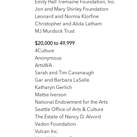
Emily Hall Tremaine Foundation, Inc.
Jon and Mary Shirley Foundation
Leonard and Norma Klorfine
Christopher and Alida Latham
MJ Murdock Trust
$20,000 to 49,999
4Culture
Anonymous
ArtsWA
Sarah and Tim Cavanaugh
Gar and Barbara LaSalle
Katharyn Gerlich
Mattie Iverson
National Endowment for the Arts
Seattle Office of Arts & Culture
The Estate of Nancy D. Alvord
Vadon Foundation
Vulcan Inc.