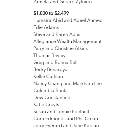
Pamela and Gerard Zytnicki
$1,000 to $2,499
Humaira Abid and Adeel Ahmed
Edie Adams
Steve and Karen Adler
Allegiance Wealth Management
Perry and Christine Atkins
Thomas Bayley
Greg and Ronna Bell
Becky Benaroya
Kellie Carlson
Nancy Chang and Markham Lee
Columbia Bank
Dow Constantine
Katie Creyts
Susan and Lonnie Edelheit
Cora Edmonds and Phil Crean
Jerry Everard and Jane Kaplan