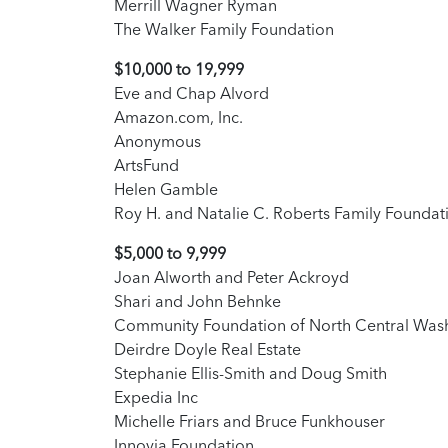
Merrill Wagner Ryman
The Walker Family Foundation
$10,000 to 19,999
Eve and Chap Alvord
Amazon.com, Inc.
Anonymous
ArtsFund
Helen Gamble
Roy H. and Natalie C. Roberts Family Foundat
$5,000 to 9,999
Joan Alworth and Peter Ackroyd
Shari and John Behnke
Community Foundation of North Central Was
Deirdre Doyle Real Estate
Stephanie Ellis-Smith and Doug Smith
Expedia Inc
Michelle Friars and Bruce Funkhouser
Innovia Foundation