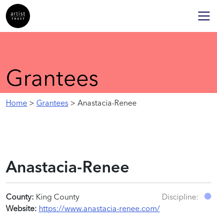
Grantees
Home
>
Grantees
> Anastacia-Renee
Anastacia-Renee
County:
King County
Discipline:
Website:
https://www.anastacia-renee.com/