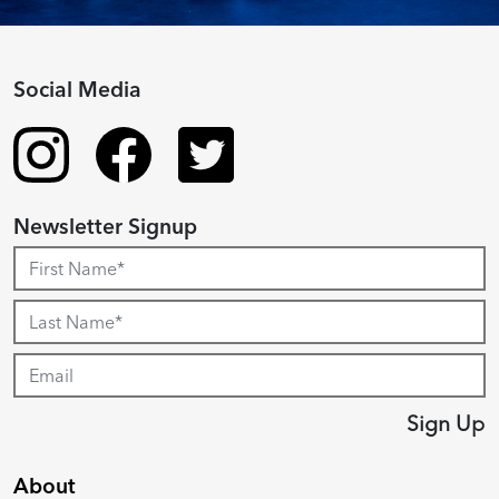
Social Media
Newsletter Signup
Sign Up
About