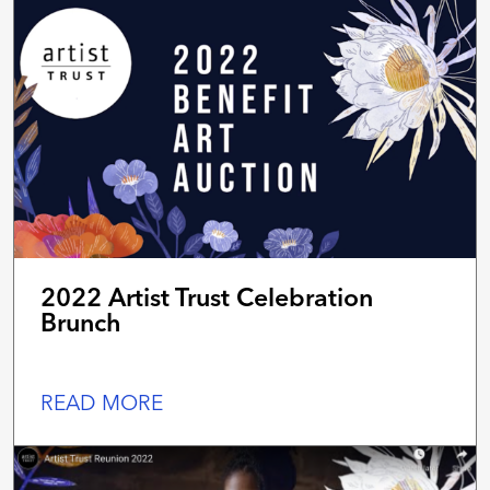
2022 Artist Trust Celebration
Brunch
READ MORE