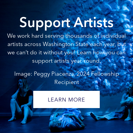
Support Artists
We work hard serving thousands of individual
artists across Washington State each year, but
we can’t do it without you! Learn how you can
support artists year-round.
Image: Peggy Piacenza, 2024 Fellowship
Recipient
LEARN MORE