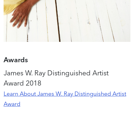
Awards
James W. Ray Distinguished Artist
Award 2018
Learn About James W. Ray Distinguished Artist
Award