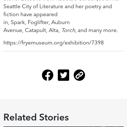
Seattle City of Literature and her poetry and
fiction have appeared
in, Spark, Foglifter, Auburn
Avenue, Catapult, Alta,
Torch
, and many more.
https://fryemuseum.org/exhibition/7398
Related Stories