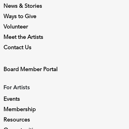
News & Stories
Ways to Give
Volunteer
Meet the Artists
Contact Us
Board Member Portal
For Artists
Events
Membership
Resources