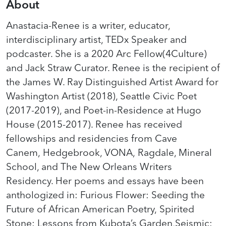
About
Anastacia-Renee is a writer, educator,
interdisciplinary artist, TEDx Speaker and
podcaster. She is a 2020 Arc Fellow(4Culture)
and Jack Straw Curator. Renee is the recipient of
the James W. Ray Distinguished Artist Award for
Washington Artist (2018), Seattle Civic Poet
(2017-2019), and Poet-in-Residence at Hugo
House (2015-2017). Renee has received
fellowships and residencies from Cave
Canem, Hedgebrook, VONA, Ragdale, Mineral
School, and The New Orleans Writers
Residency. Her poems and essays have been
anthologized in: Furious Flower: Seeding the
Future of African American Poetry, Spirited
Stone: Lessons from Kubota’s Garden,Seismic: