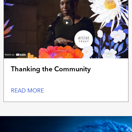
Thanking the Community
READ MORE